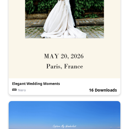
Elegant Wedding Moments
16 Downloads
Nero