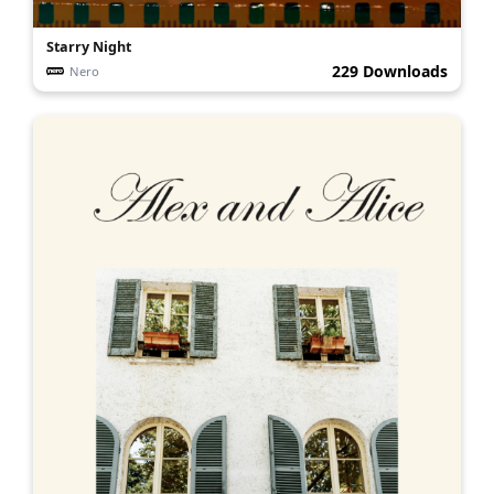
Starry Night
229 Downloads
Nero