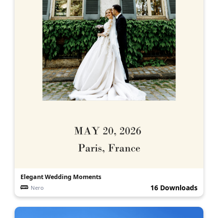
Elegant Wedding Moments
16 Downloads
Nero