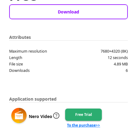
Download
Attributes
Maximum resolution
7680×4320 (8K)
Length
12 seconds
File size
4.89 MB
Downloads
6
Application supported
Free Trial
Nero Video
To the purchase>>