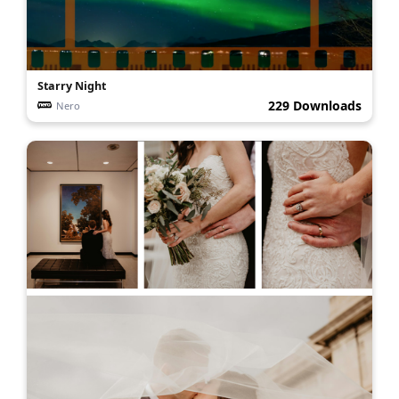
Starry Night
229 Downloads
Nero