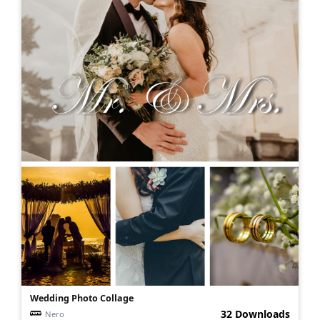
Wedding Photo Collage
32 Downloads
Nero