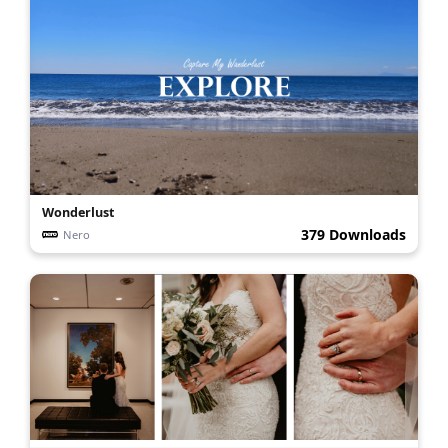
Wonderlust
379 Downloads
Nero