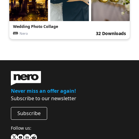
Wedding Photo Collage
32 Downloads
Nero
Never miss an offer again!
Subscribe to our newsletter
Subscribe
Follow us: