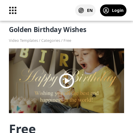
EN
Login
Golden Birthday Wishes
Video Templates / Categories / Free
Free