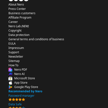
About Nero
Press Center
Business customers
Affiliate Program
Career
Nero Lab
(NEW)
Copyright
Data protection
General terms and conditions of business
EULA
Impressum
Support
Newsletter
Sitemap
How To
Nero PDF
Nero AI
Microsoft Store
App Store
Google Play Store
Recommended by Nero
Password manager
Data Safe