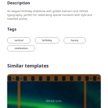
Description
An elegant birthday slideshow with golden banners and refined
typography, perfect for celebrating special moments with style and
heartfelt wishes.
Tags
vertical
birthday
luxury
celebration
Similar templates