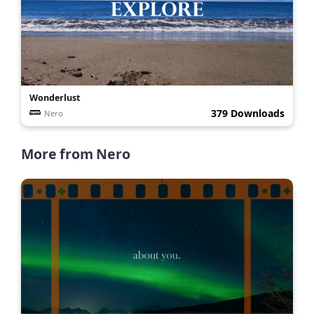
Wonderlust
379 Downloads
Nero
More from
Nero